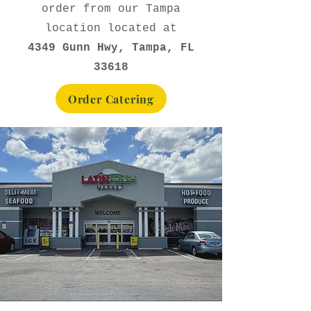
order from our Tampa
location located at
4349 Gunn Hwy, Tampa, FL
33618
Order Catering