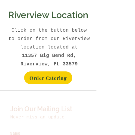
Riverview Location
Click on the button below
to order from our Riverview
location located at
11357 Big Bend Rd,
Riverview, FL 33579
Order Catering
Join Our Mailing List
Never miss an update