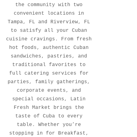
the community with two
convenient locations in
Tampa, FL and Riverview, FL
to satisfy all your Cuban
cuisine cravings. From fresh
hot foods, authentic Cuban
sandwiches, pastries, and
traditional favorites to
full catering services for
parties, family gatherings,
corporate events, and
special occasions, Latin
Fresh Market brings the
taste of Cuba to every
table. Whether you’re
stopping in for Breakfast,