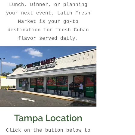
Lunch, Dinner, or planning
your next event, Latin Fresh
Market is your go-to
destination for fresh Cuban
flavor served daily.
Tampa Location
Click on the button below to