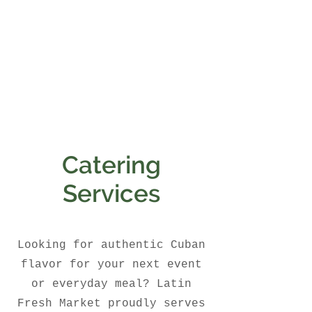
Catering
Services
Looking for authentic Cuban
flavor for your next event
or everyday meal? Latin
Fresh Market proudly serves